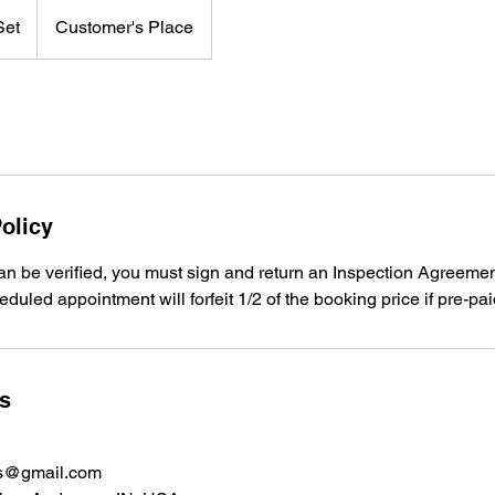
Set
Customer's Place
olicy
n be verified, you must sign and return an Inspection Agreement
duled appointment will forfeit 1/2 of the booking price if pre-pai
ls
ns@gmail.com