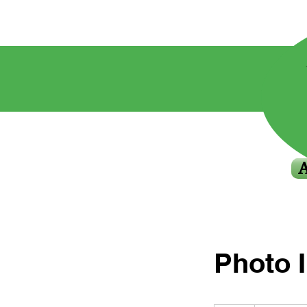
Photo 