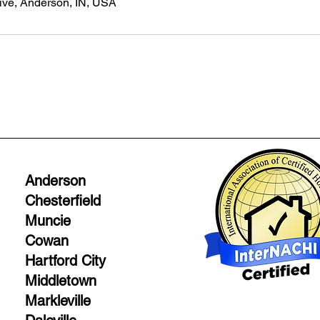
ive, Anderson, IN, USA
Anderson
Chesterfield
Muncie
Cowan
Hartford City
Middletown
Markleville