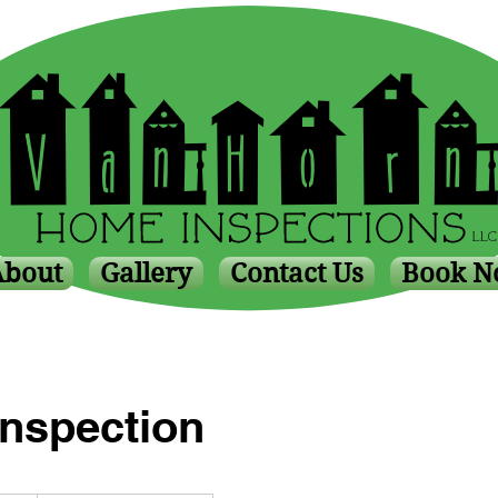
About
Gallery
Contact Us
Book 
Inspection