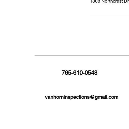
1308 Northcrest Dr
765-610-0548
vanhorninspections@gmail.com