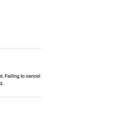
. Failing to cancel
d.