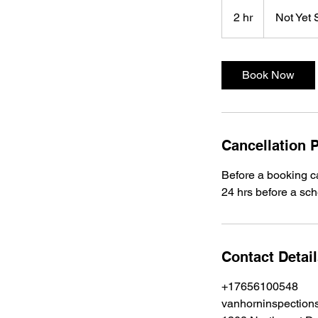
Not
Yet
2 hr
2
Not Yet 
Set
h
r
Book Now
Cancellation P
Before a booking ca
24 hrs before a sche
Contact Detai
+17656100548
vanhorninspectio